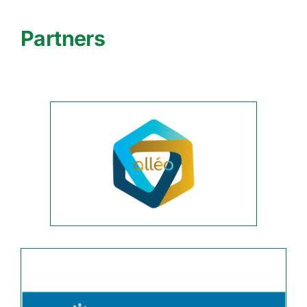
Partners