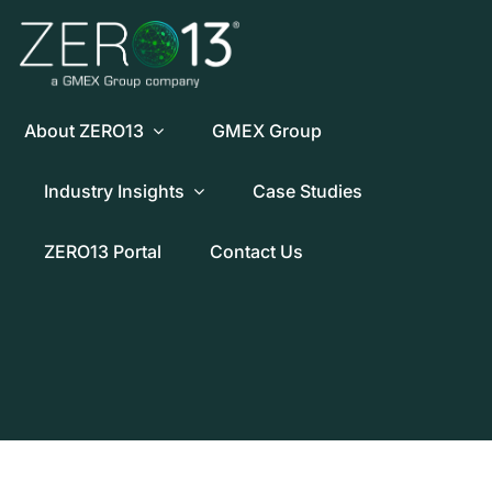
Skip
to
content
About ZERO13
GMEX Group
Industry Insights
Case Studies
ZERO13 Portal
Contact Us