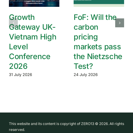
Growth
FoF: Will the
Gateway UK-
carbon
Vietnam High
pricing
Level
markets pass
Conference
the Nietzsche
2026
Test?
31 July 2026
24 July 2026
This website and its content is copyright of ZERO13 © 2026. All rights
reserved.