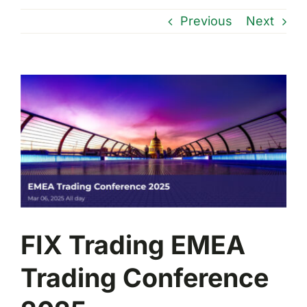
Previous
Next
View
Larger
Image
FIX Trading EMEA
Trading Conference