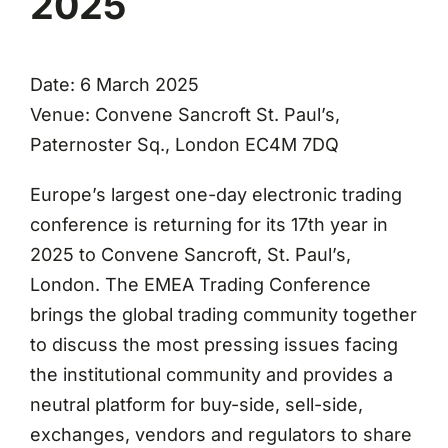
2025
Date: 6 March 2025
Venue: Convene Sancroft St. Paul’s,
Paternoster Sq., London EC4M 7DQ
Europe’s largest one-day electronic trading
conference is returning for its 17th year in
2025 to Convene Sancroft, St. Paul’s,
London. The EMEA Trading Conference
brings the global trading community together
to discuss the most pressing issues facing
the institutional community and provides a
neutral platform for buy-side, sell-side,
exchanges, vendors and regulators to share