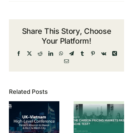
Share This Story, Choose
Your Platform!
Facebook
X
Reddit
LinkedIn
WhatsApp
Telegram
Tumblr
Pinterest
Vk
Xing
Email
Related Posts