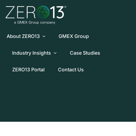
Skip
to
content
About ZERO13
GMEX Group
Industry Insights
Case Studies
ZERO13 Portal
Contact Us