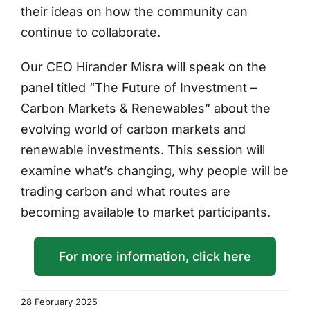
their ideas on how the community can
continue to collaborate.
Our CEO Hirander Misra will speak on the
panel titled “The Future of Investment –
Carbon Markets & Renewables” about the
evolving world of carbon markets and
renewable investments. This session will
examine what’s changing, why people will be
trading carbon and what routes are
becoming available to market participants.
For more information, click here
28 February 2025