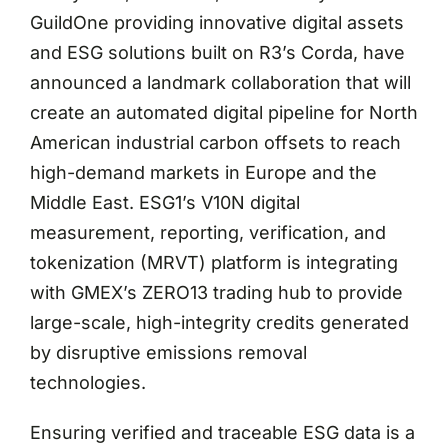
GuildOne providing innovative digital assets
and ESG solutions built on R3’s Corda, have
announced a landmark collaboration that will
create an automated digital pipeline for North
American industrial carbon offsets to reach
high-demand markets in Europe and the
Middle East. ESG1’s V10N digital
measurement, reporting, verification, and
tokenization (MRVT) platform is integrating
with GMEX’s ZERO13 trading hub to provide
large-scale, high-integrity credits generated
by disruptive emissions removal
technologies.
Ensuring verified and traceable ESG data is a