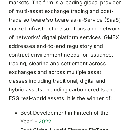
markets. The firm is a leading global provider
of multi-asset exchange trading and post-
trade software/software as-a-Service (SaaS)
market infrastructure solutions and ‘network
of networks’ digital platform services. GMEX
addresses end-to-end regulatory and
contract environment needs for issuance,
trading, clearing and settlement across
exchanges and across multiple asset
classes including traditional, digital and
hybrid assets, including carbon credits and
ESG real-world assets. It is the winner of:
Best Development in Fintech of the
Year’ –
2022