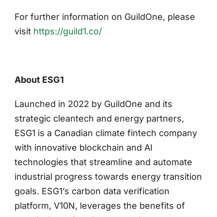
For further information on GuildOne, please
visit
https://guild1.co/
About ESG1
Launched in 2022 by GuildOne and its
strategic cleantech and energy partners,
ESG1 is a Canadian climate fintech company
with innovative blockchain and AI
technologies that streamline and automate
industrial progress towards energy transition
goals. ESG1’s carbon data verification
platform, V10N, leverages the benefits of