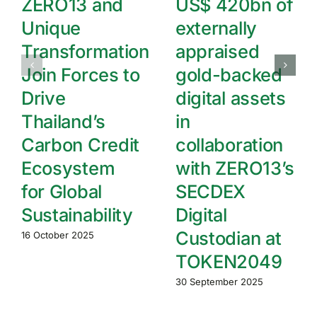
ZERO13 and
US$ 420bn of
Unique
externally
Transformation
appraised
Join Forces to
gold-backed
Drive
digital assets
Thailand’s
in
Carbon Credit
collaboration
Ecosystem
with ZERO13’s
for Global
SECDEX
Sustainability
Digital
Custodian at
16 October 2025
TOKEN2049
30 September 2025