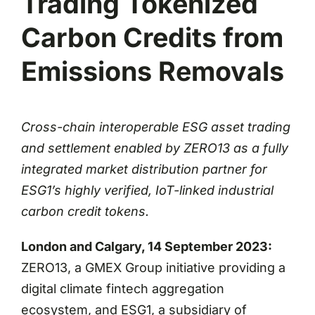
Trading Tokenized
Carbon Credits from
Emissions Removals
Cross-chain interoperable ESG asset trading
and settlement enabled by ZERO13 as a fully
integrated market distribution partner for
ESG1’s highly verified, IoT-linked industrial
carbon credit tokens.
London and Calgary, 14 September 2023:
ZERO13, a GMEX Group initiative providing a
digital climate fintech aggregation
ecosystem, and ESG1, a subsidiary of