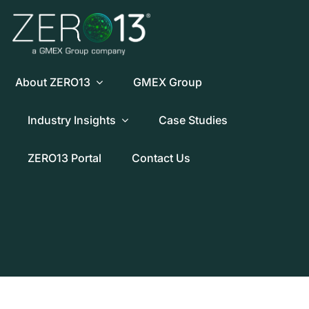
Skip
to
content
About ZERO13
GMEX Group
Industry Insights
Case Studies
ZERO13 Portal
Contact Us