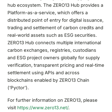
hub ecosystem. The ZERO13 Hub provides a
Platform-as-a-service, which offers a
distributed point of entry for digital issuance,
trading and settlement of carbon credits and
real-world assets such as ESG securities.
ZERO13 Hub connects multiple international
carbon exchanges, registries, custodians
and ESG project owners globally for supply
verification, transparent pricing and real-time
settlement using APIs and across
blockchains enabled by ZERO13 Chain
(‘Pyctor’).
For further information on ZERO13, please
visit
https://www.zero13.net/
.