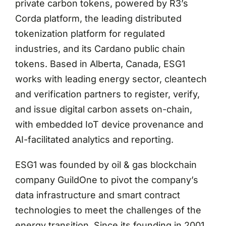
private carbon tokens, powered by R3’s
Corda platform, the leading distributed
tokenization platform for regulated
industries, and its Cardano public chain
tokens. Based in Alberta, Canada, ESG1
works with leading energy sector, cleantech
and verification partners to register, verify,
and issue digital carbon assets on-chain,
with embedded IoT device provenance and
AI-facilitated analytics and reporting.
ESG1 was founded by oil & gas blockchain
company GuildOne to pivot the company’s
data infrastructure and smart contract
technologies to meet the challenges of the
energy transition. Since its founding in 2001,