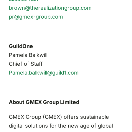
brown@therealizationgroup.com
pr@gmex-group.com
GuildOne
Pamela Balkwill
Chief of Staff
Pamela.balkwill@guild1.com
About GMEX Group Limited
GMEX Group (GMEX) offers sustainable
digital solutions for the new age of global