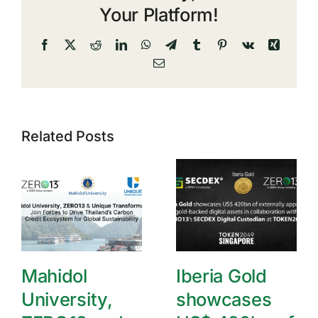
Your Platform!
Facebook
X
Reddit
LinkedIn
WhatsApp
Telegram
Tumblr
Pinterest
Vk
Xing
Email
Related Posts
Mahidol
Iberia Gold
University,
showcases