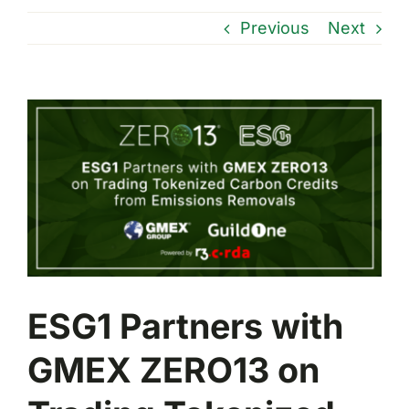
Previous
Next
View
Larger
Image
ESG1 Partners with
GMEX ZERO13 on