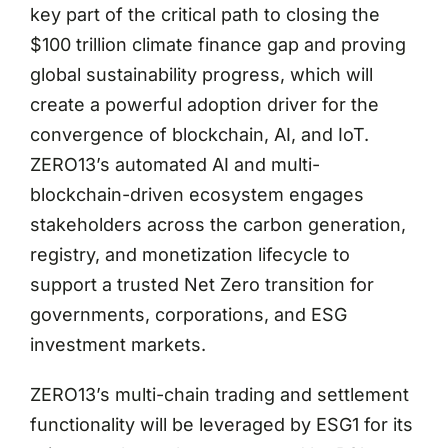
key part of the critical path to closing the
$100 trillion climate finance gap and proving
global sustainability progress, which will
create a powerful adoption driver for the
convergence of blockchain, AI, and IoT.
ZERO13’s automated AI and multi-
blockchain-driven ecosystem engages
stakeholders across the carbon generation,
registry, and monetization lifecycle to
support a trusted Net Zero transition for
governments, corporations, and ESG
investment markets.
ZERO13’s multi-chain trading and settlement
functionality will be leveraged by ESG1 for its