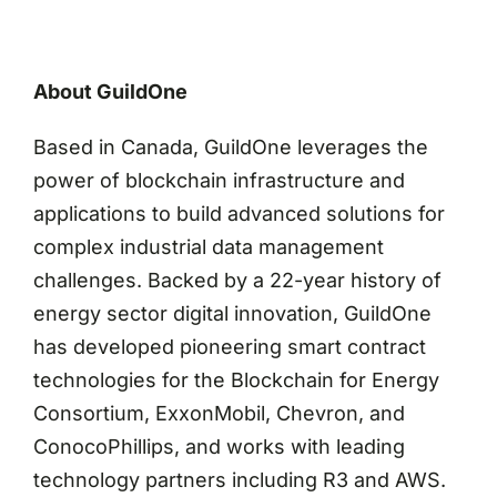
About GuildOne
Based in Canada, GuildOne leverages the
power of blockchain infrastructure and
applications to build advanced solutions for
complex industrial data management
challenges. Backed by a 22-year history of
energy sector digital innovation, GuildOne
has developed pioneering smart contract
technologies for the Blockchain for Energy
Consortium, ExxonMobil, Chevron, and
ConocoPhillips, and works with leading
technology partners including R3 and AWS.