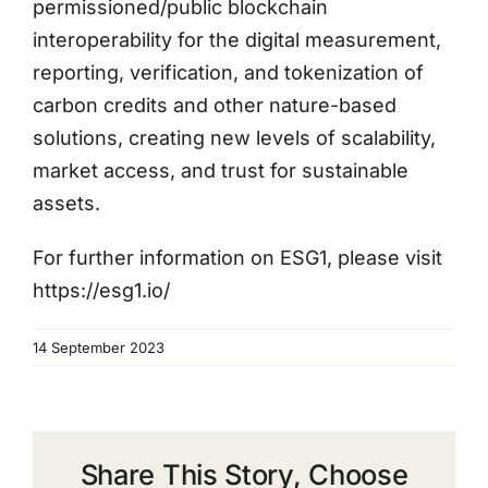
permissioned/public blockchain
interoperability for the digital measurement,
reporting, verification, and tokenization of
carbon credits and other nature-based
solutions, creating new levels of scalability,
market access, and trust for sustainable
assets.
For further information on ESG1, please visit
https://esg1.io/
14 September 2023
Share This Story, Choose