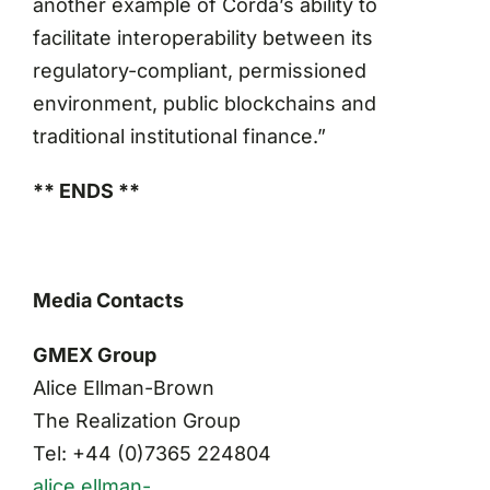
another example of Corda’s ability to
facilitate interoperability between its
regulatory-compliant, permissioned
environment, public blockchains and
traditional institutional finance.”
** ENDS **
Media Contacts
GMEX Group
Alice Ellman-Brown
The Realization Group
Tel: +44 (0)7365 224804
alice.ellman-