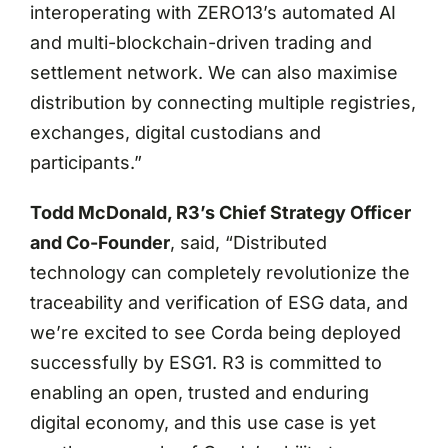
interoperating with ZERO13’s automated AI
and multi-blockchain-driven trading and
settlement network. We can also maximise
distribution by connecting multiple registries,
exchanges, digital custodians and
participants.”
Todd McDonald, R3’s Chief Strategy Officer
and Co-Founder
, said, “Distributed
technology can completely revolutionize the
traceability and verification of ESG data, and
we’re excited to see Corda being deployed
successfully by ESG1. R3 is committed to
enabling an open, trusted and enduring
digital economy, and this use case is yet