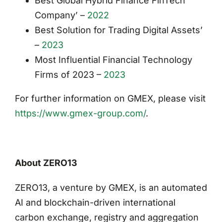
Best Global Hybrid Finance FinTech
Company’ –
2022
Best Solution for Trading Digital Assets’
–
2023
Most Influential Financial Technology
Firms of 2023 –
2023
For further information on GMEX, please visit
https://www.gmex-group.com/
.
About ZERO13
ZERO13, a venture by GMEX, is an automated
AI and blockchain-driven international
carbon exchange, registry and aggregation