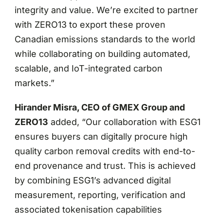
integrity and value. We’re excited to partner
with ZERO13 to export these proven
Canadian emissions standards to the world
while collaborating on building automated,
scalable, and IoT-integrated carbon
markets.”
Hirander Misra, CEO of GMEX Group and
ZERO13
added, “Our collaboration with ESG1
ensures buyers can digitally procure high
quality carbon removal credits with end-to-
end provenance and trust. This is achieved
by combining ESG1’s advanced digital
measurement, reporting, verification and
associated tokenisation capabilities