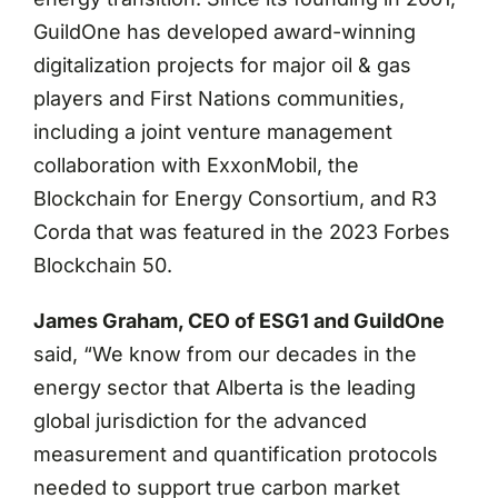
GuildOne has developed award-winning
digitalization projects for major oil & gas
players and First Nations communities,
including a joint venture management
collaboration with ExxonMobil, the
Blockchain for Energy Consortium, and R3
Corda that was featured in the 2023 Forbes
Blockchain 50.
James Graham, CEO of ESG1 and GuildOne
said, “We know from our decades in the
energy sector that Alberta is the leading
global jurisdiction for the advanced
measurement and quantification protocols
needed to support true carbon market