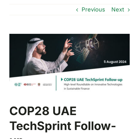
Previous
Next
View
Larger
Image
COP28 UAE
TechSprint Follow-