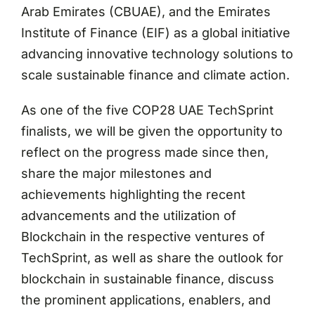
Arab Emirates (CBUAE), and the Emirates
Institute of Finance (EIF) as a global initiative
advancing innovative technology solutions to
scale sustainable finance and climate action.
As one of the five COP28 UAE TechSprint
finalists, we will be given the opportunity to
reflect on the progress made since then,
share the major milestones and
achievements highlighting the recent
advancements and the utilization of
Blockchain in the respective ventures of
TechSprint, as well as share the outlook for
blockchain in sustainable finance, discuss
the prominent applications, enablers, and