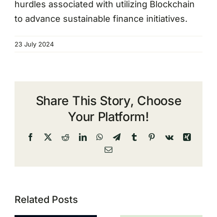
hurdles associated with utilizing Blockchain
to advance sustainable finance initiatives.
23 July 2024
Share This Story, Choose
Your Platform!
Facebook
X
Reddit
LinkedIn
WhatsApp
Telegram
Tumblr
Pinterest
Vk
Xing
Email
Related Posts