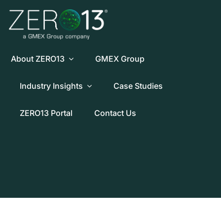
Skip
to
content
About ZERO13
GMEX Group
Industry Insights
Case Studies
ZERO13 Portal
Contact Us