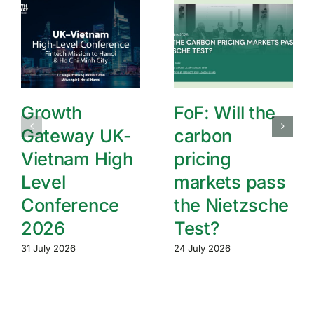
Growth
FoF: Will the
Gateway UK-
carbon
Vietnam High
pricing
Level
markets pass
Conference
the Nietzsche
2026
Test?
31 July 2026
24 July 2026