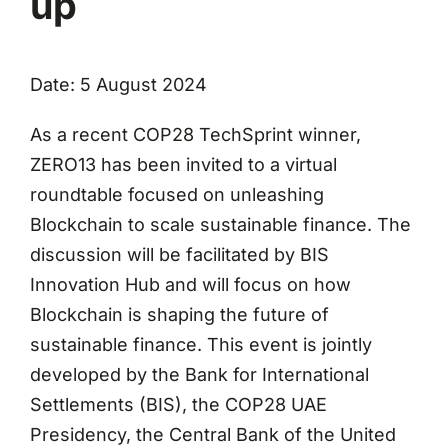
up
Date: 5 August 2024
As a recent COP28 TechSprint winner,
ZERO13 has been invited to a virtual
roundtable focused on unleashing
Blockchain to scale sustainable finance. The
discussion will be facilitated by BIS
Innovation Hub and will focus on how
Blockchain is shaping the future of
sustainable finance. This event is jointly
developed by the Bank for International
Settlements (BIS), the COP28 UAE
Presidency, the Central Bank of the United