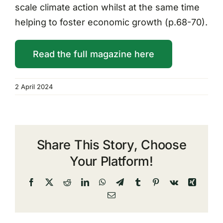
scale climate action whilst at the same time
helping to foster economic growth (p.68-70).
Read the full magazine here
2 April 2024
Share This Story, Choose
Your Platform!
Facebook
X
Reddit
LinkedIn
WhatsApp
Telegram
Tumblr
Pinterest
Vk
Xing
Email