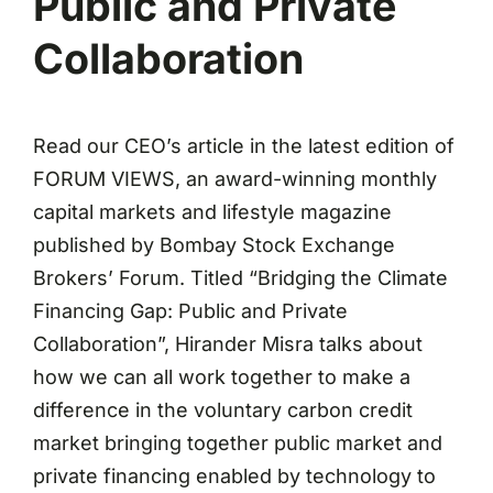
Public and Private
Collaboration
Read our CEO’s article in the latest edition of
FORUM VIEWS, an award-winning monthly
capital markets and lifestyle magazine
published by Bombay Stock Exchange
Brokers’ Forum. Titled “Bridging the Climate
Financing Gap: Public and Private
Collaboration”, Hirander Misra talks about
how we can all work together to make a
difference in the voluntary carbon credit
market bringing together public market and
private financing enabled by technology to