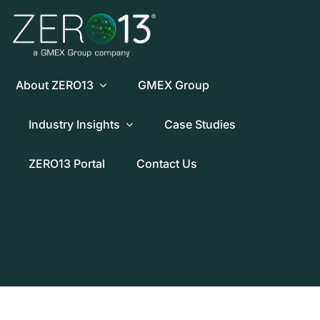
Skip
to
content
About ZERO13
GMEX Group
Industry Insights
Case Studies
ZERO13 Portal
Contact Us