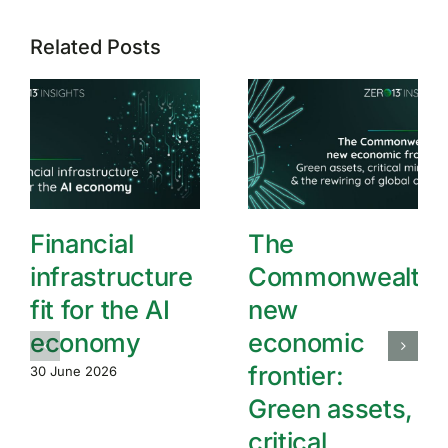
Related Posts
Financial
The
infrastructure
Commonwealth’
fit for the AI
new
economy
economic
frontier:
30 June 2026
Green assets,
critical