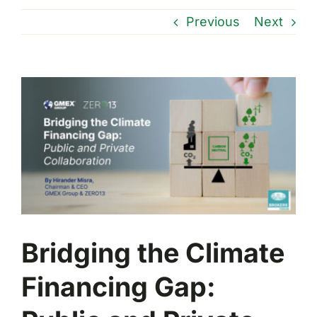
Previous
Next
View
Larger
Image
Bridging the Climate
Financing Gap: