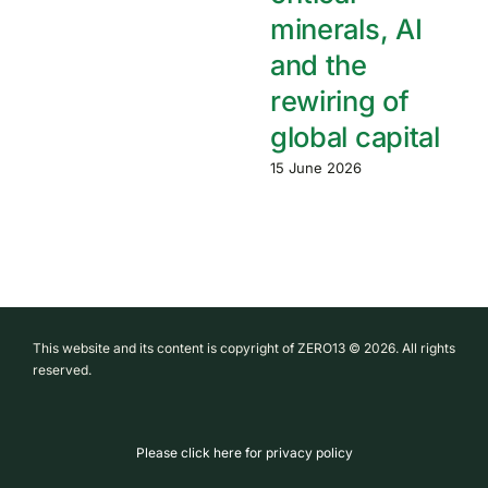
minerals, AI
and the
rewiring of
global capital
15 June 2026
This website and its content is copyright of ZERO13 © 2026. All rights
reserved.
Please click here for privacy policy