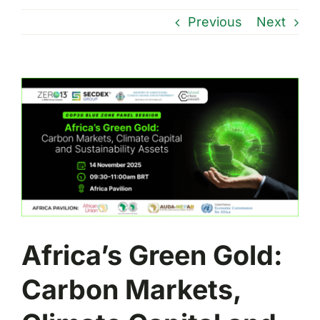
Previous
Next
View
Larger
Image
Africa’s Green Gold:
Carbon Markets,