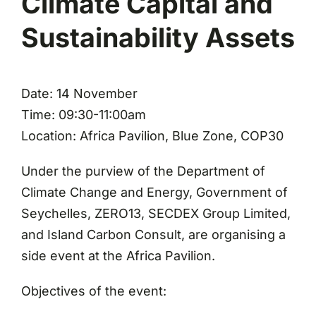
Climate Capital and
Sustainability Assets
Date: 14 November
Time: 09:30-11:00am
Location: Africa Pavilion, Blue Zone, COP30
Under the purview of the Department of
Climate Change and Energy, Government of
Seychelles, ZERO13, SECDEX Group Limited,
and Island Carbon Consult, are organising a
side event at the Africa Pavilion.
Objectives of the event: