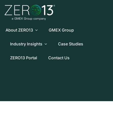
Skip
to
content
About ZERO13
GMEX Group
Industry Insights
Case Studies
ZERO13 Portal
Contact Us