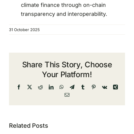
climate finance through on-chain
transparency and interoperability.
31 October 2025
Share This Story, Choose
Your Platform!
Facebook
X
Reddit
LinkedIn
WhatsApp
Telegram
Tumblr
Pinterest
Vk
Xing
Email
Related Posts