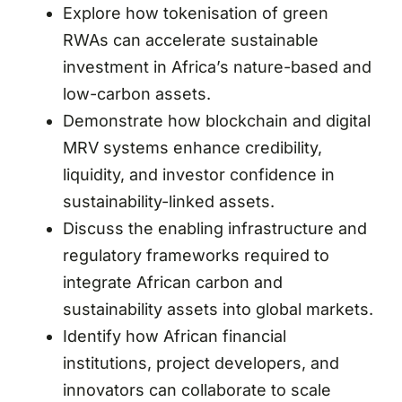
Explore how tokenisation of green
RWAs can accelerate sustainable
investment in Africa’s nature-based and
low-carbon assets.
Demonstrate how blockchain and digital
MRV systems enhance credibility,
liquidity, and investor confidence in
sustainability-linked assets.
Discuss the enabling infrastructure and
regulatory frameworks required to
integrate African carbon and
sustainability assets into global markets.
Identify how African financial
institutions, project developers, and
innovators can collaborate to scale