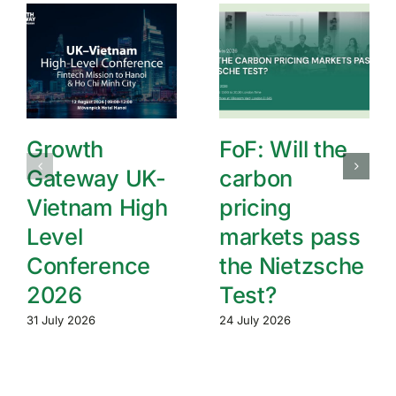
Growth
FoF: Will the
Gateway UK-
carbon
Vietnam High
pricing
Level
markets pass
Conference
the Nietzsche
2026
Test?
31 July 2026
24 July 2026