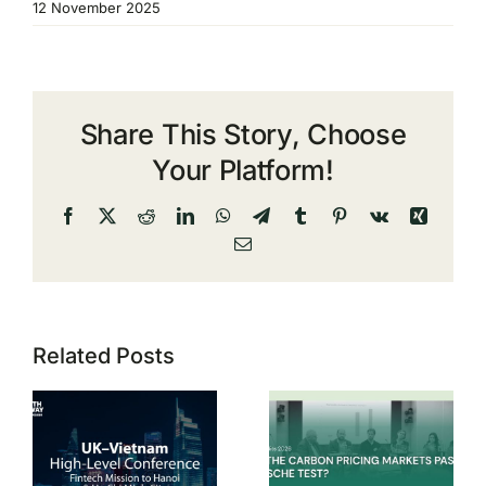
12 November 2025
Share This Story, Choose
Your Platform!
Facebook
X
Reddit
LinkedIn
WhatsApp
Telegram
Tumblr
Pinterest
Vk
Xing
Email
Related Posts