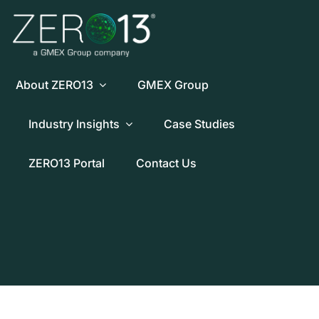
Skip
to
content
About ZERO13
GMEX Group
Industry Insights
Case Studies
ZERO13 Portal
Contact Us