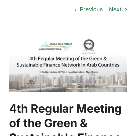
Previous
Next
View
Larger
Image
4th Regular Meeting
of the Green &