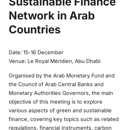
Sustainable Finance
Network in Arab
Countries
Date: 15-16 December
Venue: Le Royal Méridien, Abu Dhabi
Organised by the Arab Monetary Fund and
the Council of Arab Central Banks and
Monetary Authorities Governors, the main
objective of this meeting is to explore
various aspects of green and sustainable
finance, covering key topics such as related
regulations, financial instruments, carbon