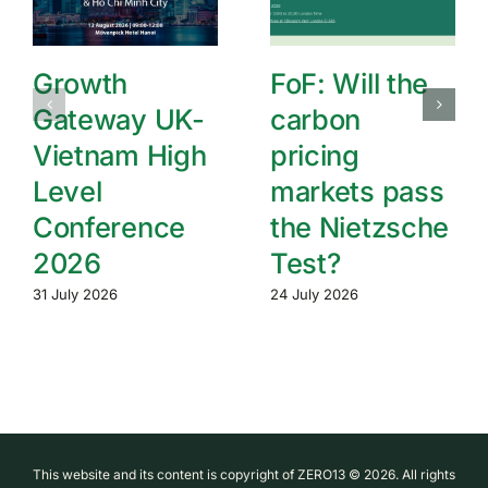
Growth
FoF: Will the
Gateway UK-
carbon
Vietnam High
pricing
Level
markets pass
Conference
the Nietzsche
2026
Test?
31 July 2026
24 July 2026
This website and its content is copyright of ZERO13 © 2026. All rights