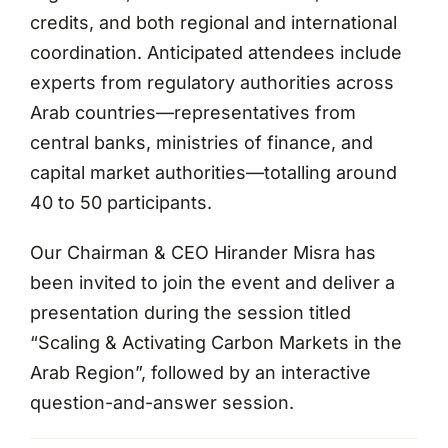
credits, and both regional and international
coordination. Anticipated attendees include
experts from regulatory authorities across
Arab countries—representatives from
central banks, ministries of finance, and
capital market authorities—totalling around
40 to 50 participants.
Our Chairman & CEO Hirander Misra has
been invited to join the event and deliver a
presentation during the session titled
“Scaling & Activating Carbon Markets in the
Arab Region”, followed by an interactive
question-and-answer session.