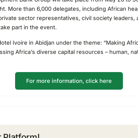
ight. More than 6,000 delegates, including African he
ivate sector representatives, civil society leaders,
ake part in the event.
Hotel Ivoire in Abidjan under the theme: “Making Afric
ing Africa’s diverse capital resources – human, natu
For more information, click here
 Platform!