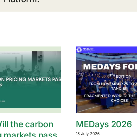
ill the carbon
MEDays 2026
g markets pass
15 July 2026