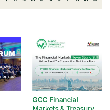
GCC Financial
Markets & Treasury