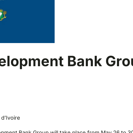
velopment Bank Gro
 d’Ivoire
ment Bank Group will take place from May 26 to 30 in