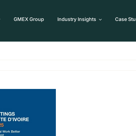
GMEX Group
Industry Insights
Case Stu