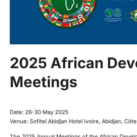
2025 African De
Meetings
Date: 26-30 May 2025
Venue: Sofitel Abidjan Hotel Ivoire, Abidjan, Côte
The 2025 Annual Meetings of the African Develop