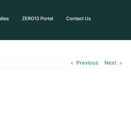
dies
ZERO13 Portal
Contact Us
Previous
Next