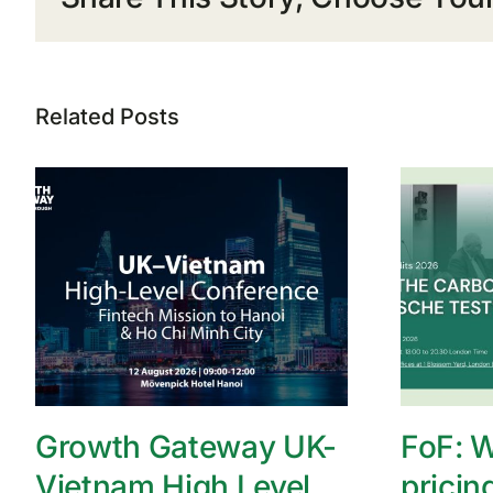
Related Posts
Growth Gateway UK-
FoF: W
Vietnam High Level
pricin