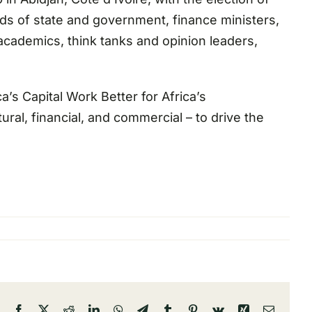
ads of state and government, finance ministers,
 academics, think tanks and opinion leaders,
a’s Capital Work Better for Africa’s
ral, financial, and commercial – to drive the
Facebook
X
Reddit
LinkedIn
WhatsApp
Telegram
Tumblr
Pinterest
Vk
Xing
Email