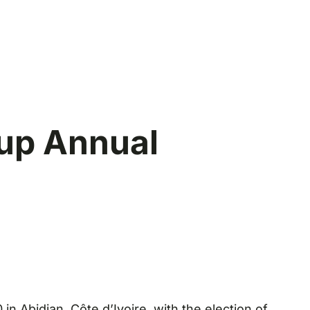
up Annual
 Abidjan, Côte d’Ivoire, with the election of