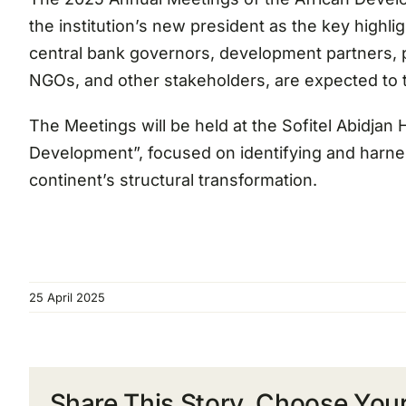
the institution’s new president as the key highl
central bank governors, development partners, pr
NGOs, and other stakeholders, are expected to t
The Meetings will be held at the Sofitel Abidjan 
Development”, focused on identifying and harness
continent’s structural transformation.
25 April 2025
Share This Story, Choose Your